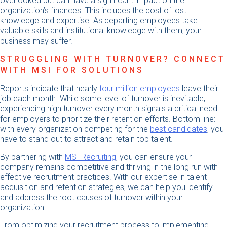
overlooked but can have a significant impact on the
organization’s finances. This includes the cost of lost
knowledge and expertise. As departing employees take
valuable skills and institutional knowledge with them, your
business may suffer.
STRUGGLING WITH TURNOVER? CONNECT
WITH MSI FOR SOLUTIONS
Reports indicate that nearly
four million employees
leave their
job each month. While some level of turnover is inevitable,
experiencing high turnover every month signals a critical need
for employers to prioritize their retention efforts. Bottom line:
with every organization competing for the
best candidates
, you
have to stand out to attract and retain top talent.
By partnering with
MSI Recruiting
, you can ensure your
company remains competitive and thriving in the long run with
effective recruitment practices. With our expertise in talent
acquisition and retention strategies, we can help you identify
and address the root causes of turnover within your
organization.
From optimizing your recruitment process to implementing