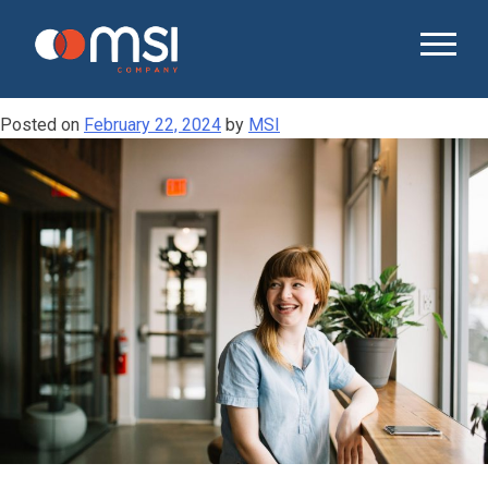
Tag:
recruitment practices
UNDERSTANDING THE HIDDEN COSTS OF
HIGH EMPLOYEE TURNOVER
Posted on
February 22, 2024
by
MSI