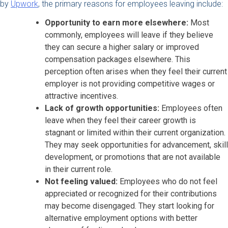
by
Upwork
, the primary reasons for employees leaving include:
Opportunity to earn more elsewhere:
Most
commonly, employees will leave if they believe
they can secure a higher salary or improved
compensation packages elsewhere. This
perception often arises when they feel their current
employer is not providing competitive wages or
attractive incentives.
Lack of growth opportunities:
Employees often
leave when they feel their career growth is
stagnant or limited within their current organization.
They may seek opportunities for advancement, skill
development, or promotions that are not available
in their current role.
Not feeling valued:
Employees who do not feel
appreciated or recognized for their contributions
may become disengaged. They start looking for
alternative employment options with better