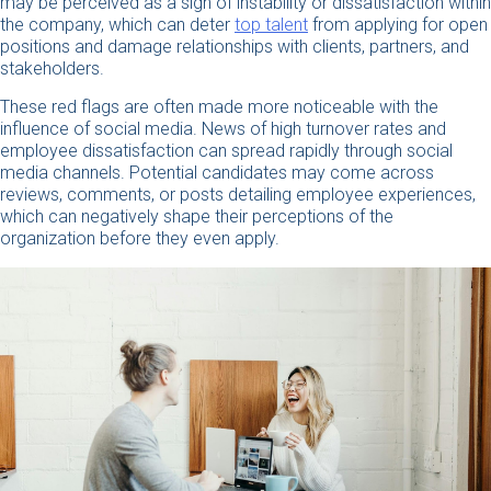
may be perceived as a sign of instability or dissatisfaction within
the company, which can deter
top talent
from applying for open
positions and damage relationships with clients, partners, and
stakeholders.
These red flags are often made more noticeable with the
influence of social media. News of high turnover rates and
employee dissatisfaction can spread rapidly through social
media channels. Potential candidates may come across
reviews, comments, or posts detailing employee experiences,
which can negatively shape their perceptions of the
organization before they even apply.