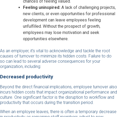
chances of feeling valued.
Feeling uninspired:
A lack of challenging projects,
new clients, or even opportunities for professional
development can leave employees feeling
unfulfilled. Without the prospect of growth,
employees may lose motivation and seek
opportunities elsewhere.
As an employer, it’s vital to acknowledge and tackle the root
causes of turnover to minimize its hidden costs. Failure to do
so can lead to several adverse consequences for your
organization, including:
Decreased productivity
Beyond the direct financial implications, employee turnover also
incurs hidden costs that impact organizational performance and
culture. One significant factor is the disruption to workflow and
productivity that occurs during the transition period.
When an employee leaves, there is often a temporary decrease
in productivity as remaining staff members adjust to new