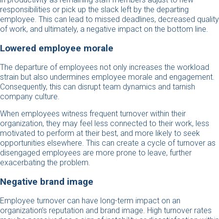
responsibilities or pick up the slack left by the departing
employee. This can lead to missed deadlines, decreased quality
of work, and ultimately, a negative impact on the bottom line.
Lowered employee morale
The departure of employees not only increases the workload
strain but also undermines employee morale and engagement.
Consequently, this can disrupt team dynamics and tarnish
company culture.
When employees witness frequent turnover within their
organization, they may feel less connected to their work, less
motivated to perform at their best, and more likely to seek
opportunities elsewhere. This can create a cycle of turnover as
disengaged employees are more prone to leave, further
exacerbating the problem.
Negative brand image
Employee turnover can have long-term impact on an
organization’s reputation and brand image. High turnover rates