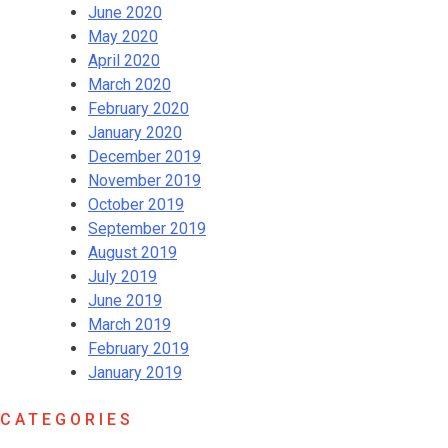
June 2020
May 2020
April 2020
March 2020
February 2020
January 2020
December 2019
November 2019
October 2019
September 2019
August 2019
July 2019
June 2019
March 2019
February 2019
January 2019
CATEGORIES