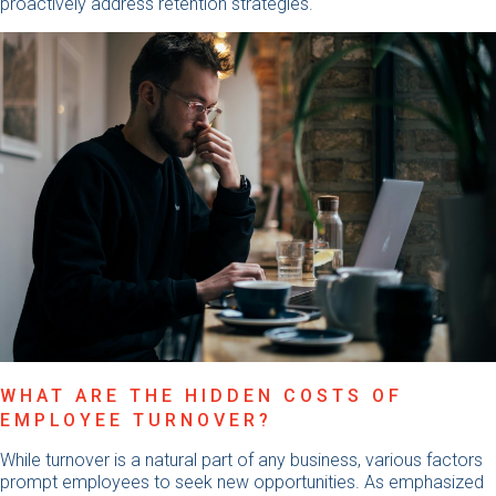
proactively address retention strategies.
WHAT ARE THE HIDDEN COSTS OF
EMPLOYEE TURNOVER?
While turnover is a natural part of any business, various factors
prompt employees to seek new opportunities. As emphasized