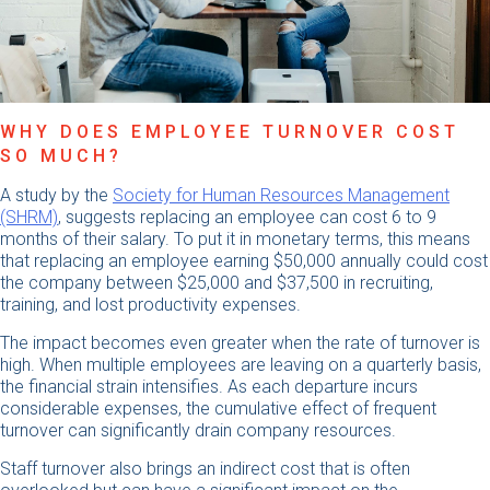
WHY DOES EMPLOYEE TURNOVER COST
SO MUCH?
A study by the
Society for Human Resources Management
(SHRM)
, ​​suggests replacing an employee can cost 6 to 9
months of their salary. To put it in monetary terms, this means
that replacing an employee earning $50,000 annually could cost
the company between $25,000 and $37,500 in recruiting,
training, and lost productivity expenses.
The impact becomes even greater when the rate of turnover is
high. When multiple employees are leaving on a quarterly basis,
the financial strain intensifies. As each departure incurs
considerable expenses, the cumulative effect of frequent
turnover can significantly drain company resources.
Staff turnover also brings an indirect cost that is often