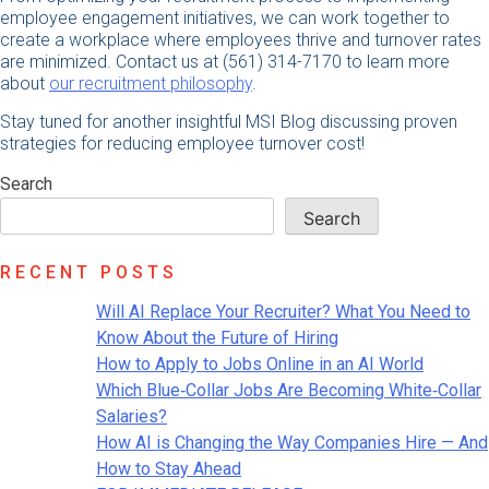
employee engagement initiatives, we can work together to
create a workplace where employees thrive and turnover rates
are minimized. Contact us at (561) 314-7170 to learn more
about
our recruitment philosophy
.
Stay tuned for another insightful MSI Blog discussing proven
strategies for reducing employee turnover cost!
Search
Search
RECENT POSTS
Will AI Replace Your Recruiter? What You Need to
Know About the Future of Hiring
How to Apply to Jobs Online in an AI World
Which Blue‑Collar Jobs Are Becoming White‑Collar
Salaries?
How AI is Changing the Way Companies Hire — And
How to Stay Ahead