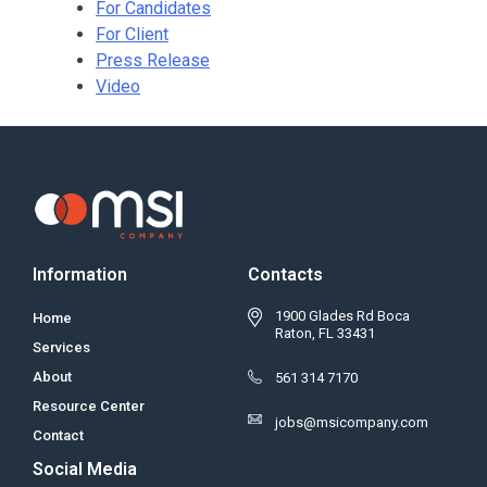
For Candidates
For Client
Press Release
Video
Information
Contacts
1900 Glades Rd Boca
Home
Raton, FL 33431
Services
About
561 314 7170
Resource Center
jobs@msicompany.com
Contact
Social Media