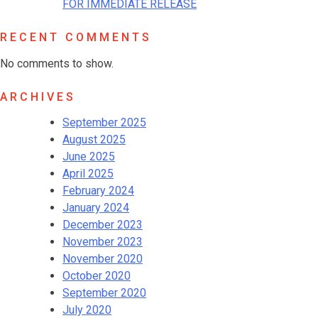
FOR IMMEDIATE RELEASE
RECENT COMMENTS
No comments to show.
ARCHIVES
September 2025
August 2025
June 2025
April 2025
February 2024
January 2024
December 2023
November 2023
November 2020
October 2020
September 2020
July 2020