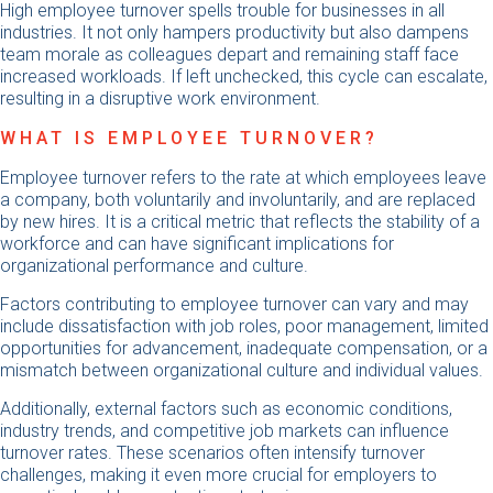
High employee turnover spells trouble for businesses in all
industries. It not only hampers productivity but also dampens
team morale as colleagues depart and remaining staff face
increased workloads. If left unchecked, this cycle can escalate,
resulting in a disruptive work environment.
WHAT IS EMPLOYEE TURNOVER?
Employee turnover refers to the rate at which employees leave
a company, both voluntarily and involuntarily, and are replaced
by new hires. It is a critical metric that reflects the stability of a
workforce and can have significant implications for
organizational performance and culture.
Factors contributing to employee turnover can vary and may
include dissatisfaction with job roles, poor management, limited
opportunities for advancement, inadequate compensation, or a
mismatch between organizational culture and individual values.
Additionally, external factors such as economic conditions,
industry trends, and competitive job markets can influence
turnover rates. These scenarios often intensify turnover
challenges, making it even more crucial for employers to