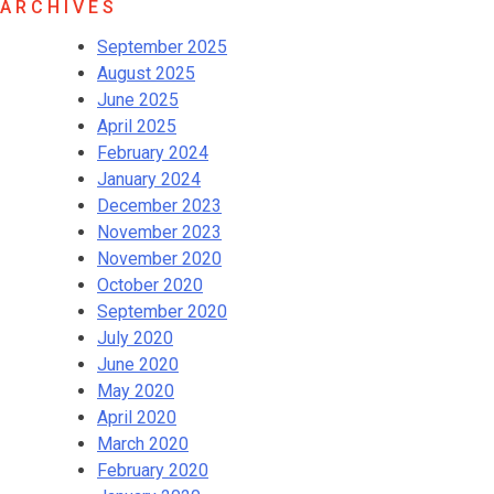
ARCHIVES
September 2025
August 2025
June 2025
April 2025
February 2024
January 2024
December 2023
November 2023
November 2020
October 2020
September 2020
July 2020
June 2020
May 2020
April 2020
March 2020
February 2020