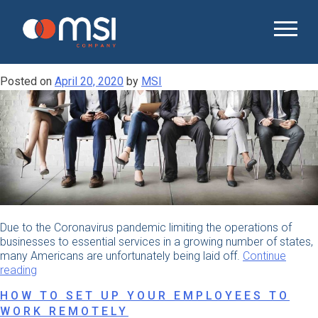
Month:
April 2020
SECURING THE RIGHT CANDIDATES
DURING THE COVID-19 OUTBREAK
Posted on
April 20, 2020
by
MSI
Due to the Coronavirus pandemic limiting the operations of
businesses to essential services in a growing number of states,
many Americans are unfortunately being laid off.
Continue
“Securing
reading
the
HOW TO SET UP YOUR EMPLOYEES TO
Right
WORK REMOTELY
Candidates