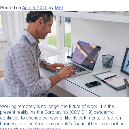
During
Posted on
April 6, 2020
by
MSI
the
COVID-
19
Outbreak”
Working remotely is no longer the future of work. It is the
present reality. As the Coronavirus (COVID-19) pandemic
continues to change our way of life, its detrimental effect on
business and the American people’s financial health cannot be