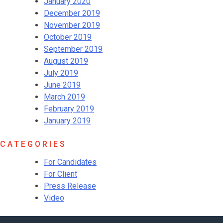
January 2020
December 2019
November 2019
October 2019
September 2019
August 2019
July 2019
June 2019
March 2019
February 2019
January 2019
CATEGORIES
For Candidates
For Client
Press Release
Video