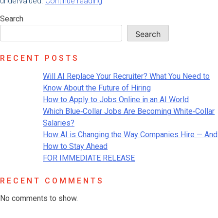
“How
undervalued.
Continue reading
to
Search
Set
Up
Search
Your
Employees
RECENT POSTS
to
Work
Will AI Replace Your Recruiter? What You Need to
Remotely”
Know About the Future of Hiring
How to Apply to Jobs Online in an AI World
Which Blue‑Collar Jobs Are Becoming White‑Collar
Salaries?
How AI is Changing the Way Companies Hire — And
How to Stay Ahead
FOR IMMEDIATE RELEASE
RECENT COMMENTS
No comments to show.