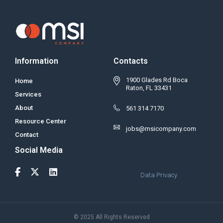
Information
Contacts
1900 Glades Rd Boca
Home
Raton, FL 33431
Services
About
561 314 7170
Resource Center
jobs@msicompany.com
Contact
Social Media
Data Privacy
© 2025 All Rights Reserved