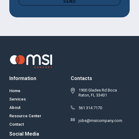
SEND
Information
Contacts
1900 Glades Rd Boca
Home
Raton, FL 33431
Services
About
561 314 7170
Resource Center
jobs@msicompany.com
Contact
Social Media