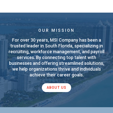
OUR MISSION
For over 30 years, MSI Company has been a
trusted leader in South Florida, specializing in
recruiting, workforce management, and payroll
services. By connecting top talent with
businesses and offering streamlined solutions,
we help organizations thrive and individuals
achieve their career goals.
ABOUT US