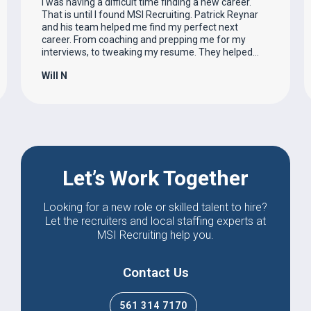
I was having a difficult time finding a new career.
That is until I found MSI Recruiting. Patrick Reynar
and his team helped me find my perfect next
career. From coaching and prepping me for my
interviews, to tweaking my resume. They helped…
Will N
Let’s Work Together
Looking for a new role or skilled talent to hire?
Let the recruiters and local staffing experts at
MSI Recruiting help you.
Contact Us
561 314 7170