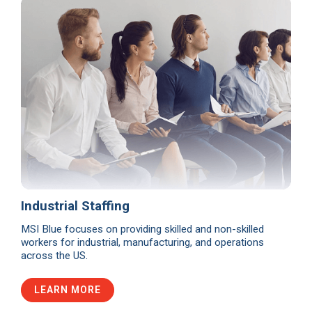
Industrial Staffing
MSI Blue focuses on providing skilled and non-skilled
workers for industrial, manufacturing, and operations
across the US.
LEARN MORE