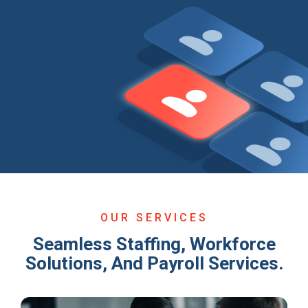
OUR SERVICES
Seamless Staffing, Workforce
Solutions, And Payroll Services.