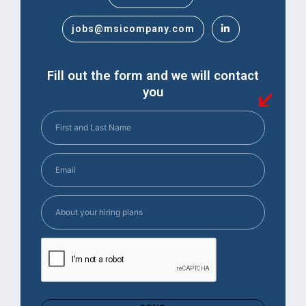
jobs@msicompany.com
Fill out the form and we will contact
you
First
and
Last
Email
(Required)
Name
(Required)
About
your
hiring
CAPTCHA
plans
(Required)