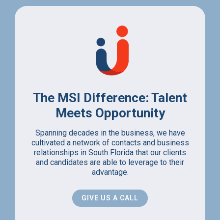
The MSI Difference: Talent
Meets Opportunity
Spanning decades in the business, we have
cultivated a network of contacts and business
relationships in South Florida that our clients
and candidates are able to leverage to their
advantage.
GIVE US A CALL