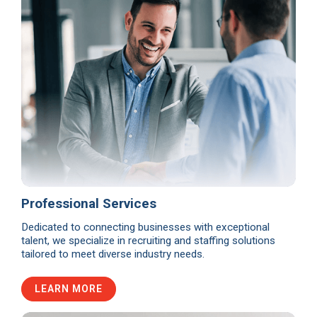
Professional Services
Dedicated to connecting businesses with exceptional
talent, we specialize in recruiting and staffing solutions
tailored to meet diverse industry needs.
LEARN MORE