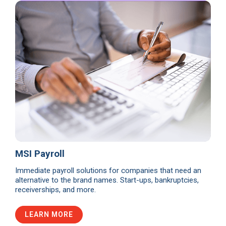
MSI Payroll
Immediate payroll solutions for companies that need an
alternative to the brand names. Start-ups, bankruptcies,
receiverships, and more.
LEARN MORE