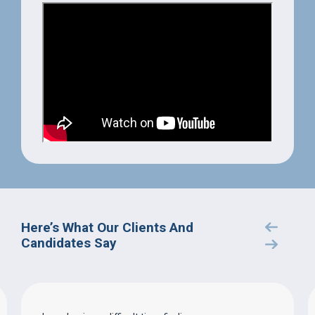
Here’s What Our Clients And
Candidates Say