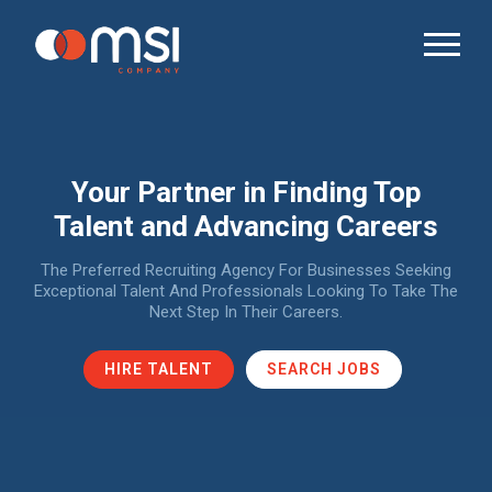
Your Partner in Finding Top
Talent and Advancing Careers
The Preferred Recruiting Agency For Businesses Seeking
Exceptional Talent And Professionals Looking To Take The
Next Step In Their Careers.
HIRE TALENT
SEARCH JOBS