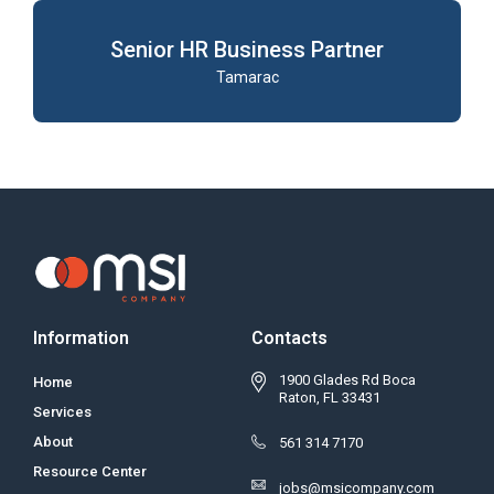
Senior HR Business Partner
Tamarac
Information
Contacts
1900 Glades Rd Boca
Home
Raton, FL 33431
Services
About
561 314 7170
Resource Center
jobs@msicompany.com