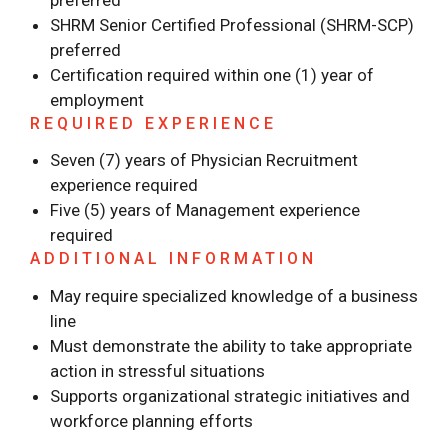
preferred
SHRM Senior Certified Professional (SHRM-SCP)
preferred
Certification required within one (1) year of
employment
REQUIRED EXPERIENCE
Seven (7) years of Physician Recruitment
experience required
Five (5) years of Management experience
required
ADDITIONAL INFORMATION
May require specialized knowledge of a business
line
Must demonstrate the ability to take appropriate
action in stressful situations
Supports organizational strategic initiatives and
workforce planning efforts