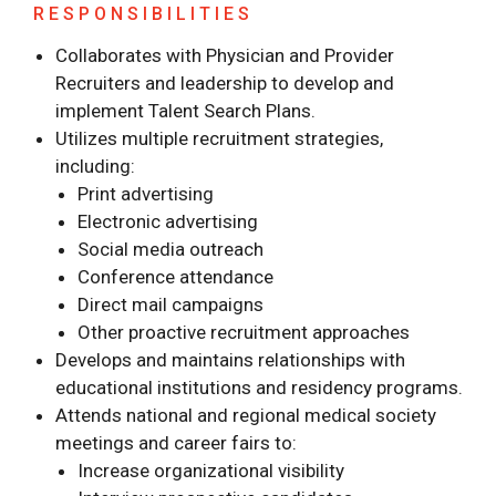
RESPONSIBILITIES
Collaborates with Physician and Provider
Recruiters and leadership to develop and
implement Talent Search Plans.
Utilizes multiple recruitment strategies,
including:
Print advertising
Electronic advertising
Social media outreach
Conference attendance
Direct mail campaigns
Other proactive recruitment approaches
Develops and maintains relationships with
educational institutions and residency programs.
Attends national and regional medical society
meetings and career fairs to:
Increase organizational visibility