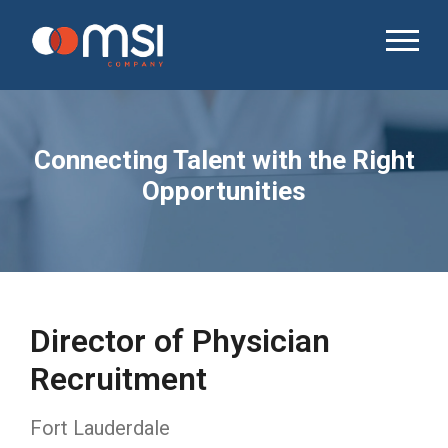
Connecting Talent with the Right
Opportunities
Director of Physician
Recruitment
Fort Lauderdale