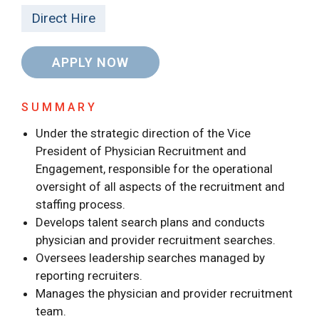
Direct Hire
APPLY NOW
SUMMARY
Under the strategic direction of the Vice
President of Physician Recruitment and
Engagement, responsible for the operational
oversight of all aspects of the recruitment and
staffing process.
Develops talent search plans and conducts
physician and provider recruitment searches.
Oversees leadership searches managed by
reporting recruiters.
Manages the physician and provider recruitment
team.