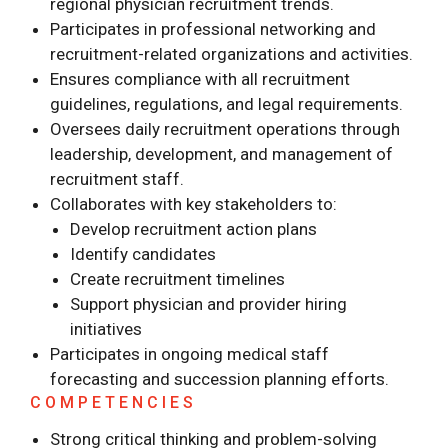
regional physician recruitment trends.
Participates in professional networking and
recruitment-related organizations and activities.
Ensures compliance with all recruitment
guidelines, regulations, and legal requirements.
Oversees daily recruitment operations through
leadership, development, and management of
recruitment staff.
Collaborates with key stakeholders to:
Develop recruitment action plans
Identify candidates
Create recruitment timelines
Support physician and provider hiring
initiatives
Participates in ongoing medical staff
forecasting and succession planning efforts.
COMPETENCIES
Strong critical thinking and problem-solving