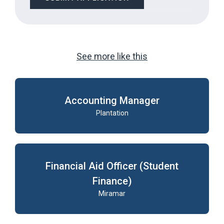
LOOKING
FOR
JOBS
SHOULD
NOT
PUT
See more like this
ANYTHING
HERE.
Accounting Manager
Plantation
Financial Aid Officer (Student
Finance)
Miramar