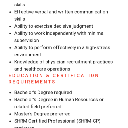
skills
Effective verbal and written communication
skills
Ability to exercise decisive judgment
Ability to work independently with minimal
supervision
Ability to perform effectively in a high-stress
environment
Knowledge of physician recruitment practices
and healthcare operations
EDUCATION & CERTIFICATION
REQUIREMENTS
Bachelor’s Degree required
Bachelor’s Degree in Human Resources or
related field preferred
Master’s Degree preferred
SHRM Certified Professional (SHRM-CP)