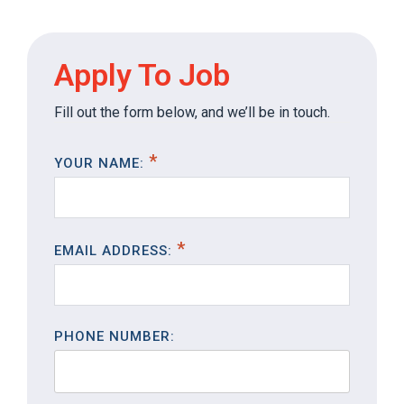
Apply To Job
Fill out the form below, and we’ll be in touch.
YOUR NAME:
EMAIL ADDRESS:
PHONE NUMBER: