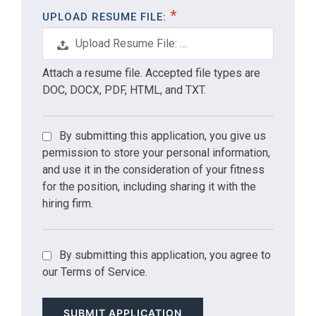
UPLOAD RESUME FILE:
Upload Resume File: …
Attach a resume file. Accepted file types are
DOC, DOCX, PDF, HTML, and TXT.
By submitting this application, you give us
permission to store your personal information,
and use it in the consideration of your fitness
for the position, including sharing it with the
hiring firm.
By submitting this application, you agree to
our Terms of Service.
PEOPLE