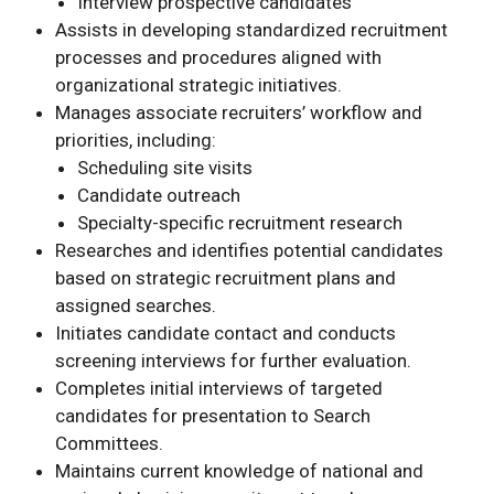
Interview prospective candidates
Assists in developing standardized recruitment
processes and procedures aligned with
organizational strategic initiatives.
Manages associate recruiters’ workflow and
priorities, including:
Scheduling site visits
Candidate outreach
Specialty-specific recruitment research
Researches and identifies potential candidates
based on strategic recruitment plans and
assigned searches.
Initiates candidate contact and conducts
screening interviews for further evaluation.
Completes initial interviews of targeted
candidates for presentation to Search
Committees.
Maintains current knowledge of national and