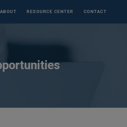
ABOUT
RESOURCE CENTER
CONTACT
pportunities