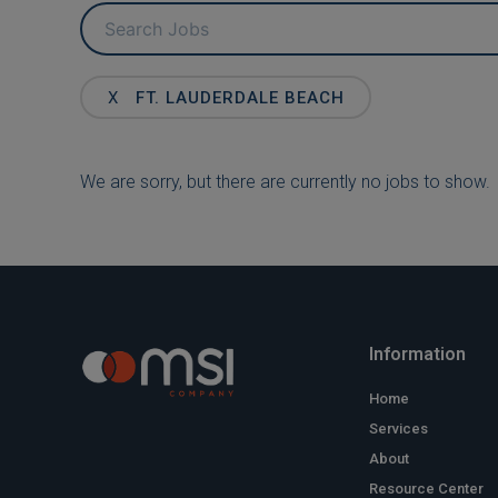
Key
Word
or
Key
X
FT. LAUDERDALE BEACH
Words
We are sorry, but there are currently no jobs to show.
Information
Home
Services
About
Resource Center