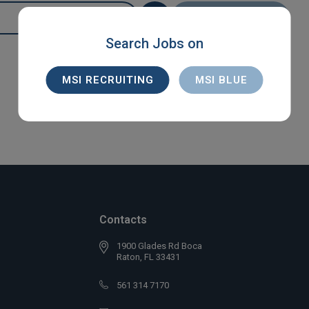
SEARCH
Search Jobs on
MSI RECRUITING
MSI BLUE
Contacts
1900 Glades Rd Boca
Raton, FL 33431
561 314 7170