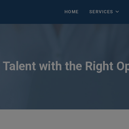
HOME
SERVICES
Talent with the Right O