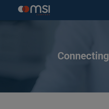
Connecting 