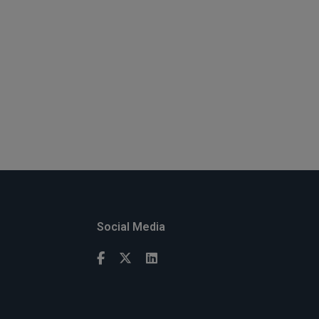
Social Media