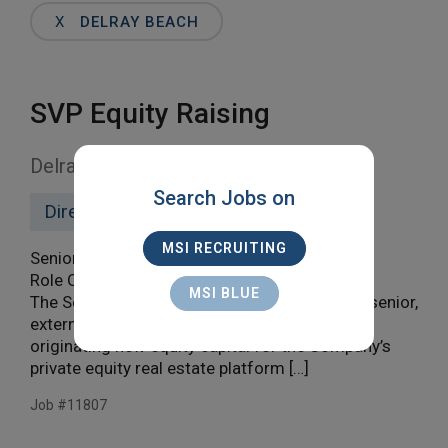
Words
X
DELRAY BEACH
SVP Equity Raising
Delray Beach
Search Jobs on
Direct Hire
MSI RECRUITING
Senior Vice President, Equity Raising
Role Overview
MSI BLUE
The Senior Vice President, Equity Raising is a senior,
externally focused leader responsible for
originating new equity capital for the Company’s
private equity real estate platform […]
Job #11807