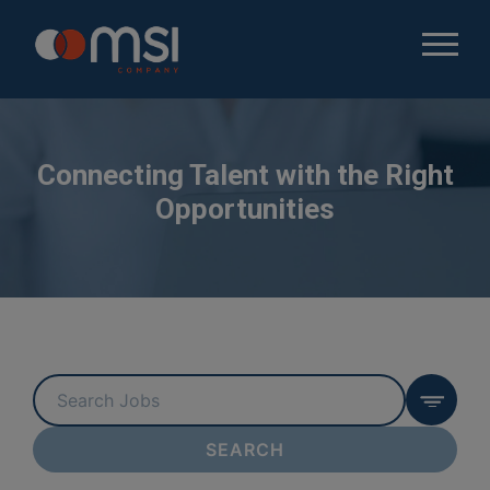
Connecting Talent with the Right
Opportunities
Key
Word
or
SEARCH
Key