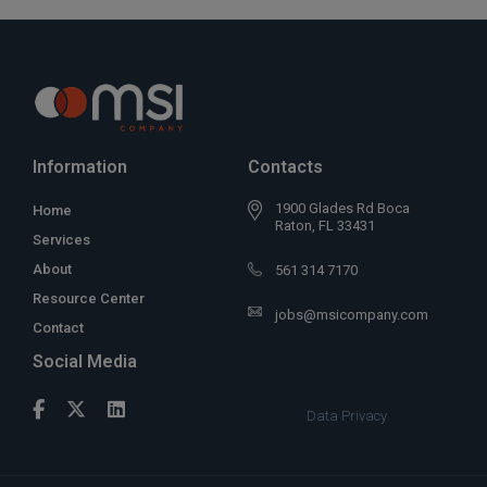
Information
Contacts
1900 Glades Rd Boca
Home
Raton, FL 33431
Services
About
561 314 7170
Resource Center
jobs@msicompany.com
Contact
Social Media
Data Privacy