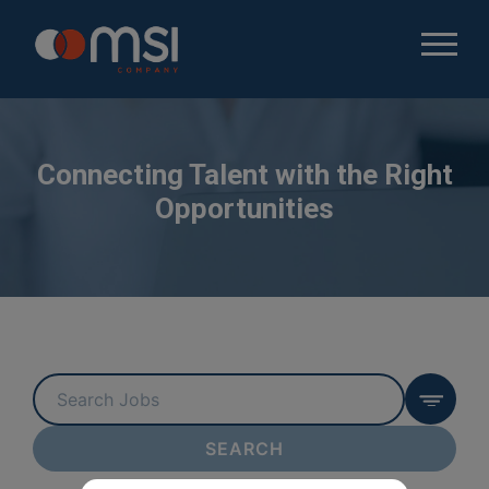
Connecting Talent with the Right
Opportunities
Key
Word
or
SEARCH
Key