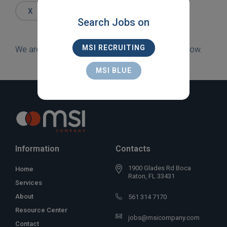
Words
X
NEW YORK
X
CONTRACT
Search Jobs on
MSI RECRUITING
We are sorry, but there are currently no jobs to show.
MSI BLUE
Information
Contacts
1900 Glades Rd Boca
Home
Raton, FL 33431
Services
About
561 314 7170
Resource Center
jobs@msicompany.com
Contact