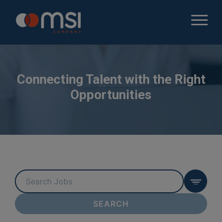
Connecting Talent with the Right
Opportunities
Key
Word
or
SEARCH
Key