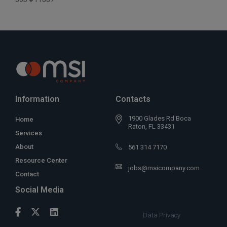
Information
Contacts
1900 Glades Rd Boca
Home
Raton, FL 33431
Services
About
561 314 7170
Resource Center
jobs@msicompany.com
Contact
Social Media
Data Privacy