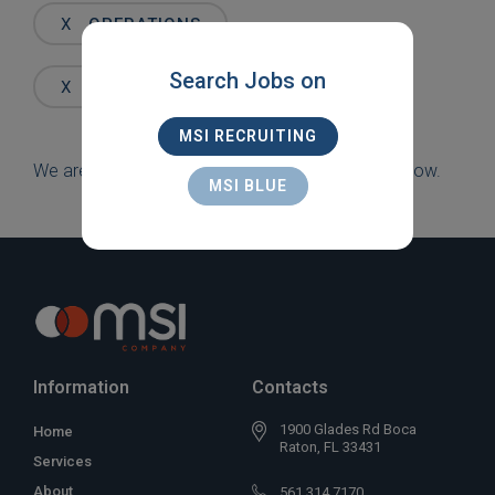
Words
X
OPERATIONS
Search Jobs on
X
PALM BEACH GARDENS
MSI RECRUITING
We are sorry, but there are currently no jobs to show.
MSI BLUE
Information
Contacts
1900 Glades Rd Boca
Home
Raton, FL 33431
Services
About
561 314 7170