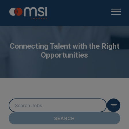
Connecting Talent with the Right
Opportunities
Key
Word
or
SEARCH
Key