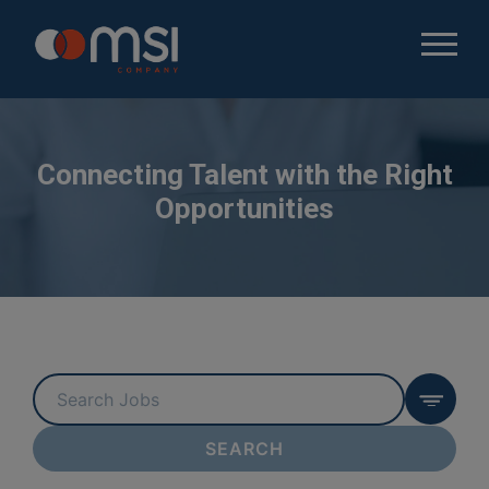
Connecting Talent with the Right
Opportunities
Key
Word
or
SEARCH
Key