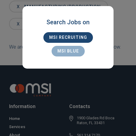
Words
X
MANUFACTURING/PRODUCTION
Search Jobs on
X
WESTON
MSI RECRUITING
We are sorry, but there are currently no jobs to show.
MSI BLUE
Information
Contacts
1900 Glades Rd Boca
Home
Raton, FL 33431
Services
About
561 314 7170