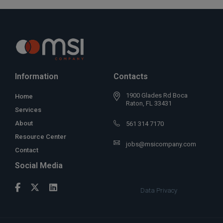
Information
Contacts
1900 Glades Rd Boca
Home
Raton, FL 33431
Services
About
561 314 7170
Resource Center
jobs@msicompany.com
Contact
Social Media
Data Privacy