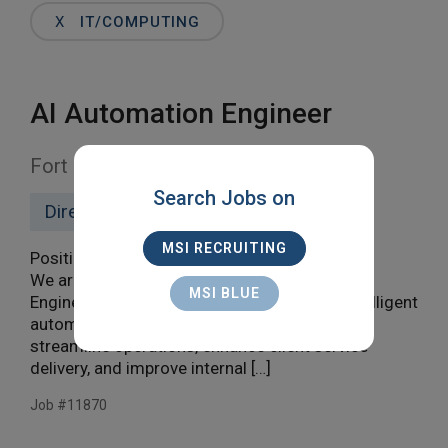
Words
X
IT/COMPUTING
AI Automation Engineer
Fort Lauderdale, Remote
Search Jobs on
Direct Hire
MSI RECRUITING
Position Summary
We are seeking a highly skilled Automation
MSI BLUE
Engineer to design, develop, and maintain intelligent
automation and agentic AI solutions that
streamline operations, enhance client service
delivery, and improve internal […]
Job #11870