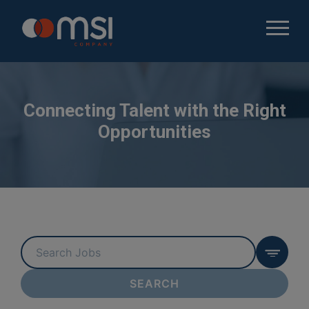
Connecting Talent with the Right
Opportunities
Key
Word
or
SEARCH
Key