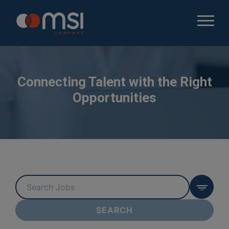
Connecting Talent with the Right
Opportunities
Key
Word
or
SEARCH
Key