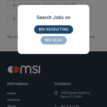
Words
X
CUSTOMER SERVICE/SUPPORT
Search Jobs on
X
OPA-LOCKA
MSI RECRUITING
We are sorry, but there are currently no jobs to show.
MSI BLUE
Information
Contacts
1900 Glades Rd Boca
Home
Raton, FL 33431
Services
About
561 314 7170