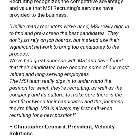
Recruiting recognizes the competitive advantage
and value that MSI Recruiting’s services have
provided to the business.
“Unlike many recruiters we’ve used, MSI really digs in
to find and pre-screen the best candidates. They
don’t just rely on job boards, but instead use their
significant network to bring top candidates to the
process.
We’ve had great success with MSI and have found
that their candidates have become some of our most
valued and long-serving employees.
The MSI team really digs in to understand the
position for which they’re recruiting, as well as the
company and its culture, to make sure there is the
best fit between their candidates and the positions
they’re filling. MSI is always my first call when
recruiting for a new position!”
– Christopher Leonard, President, Velocity
Solutions