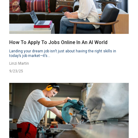
How To Apply To Jobs Online In An AI World
Landing your dream job isn’t just about having the right skills in
today’s job market—it’s...
Linzi Martin
9/23/25