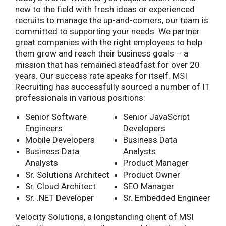
new to the field with fresh ideas or experienced
recruits to manage the up-and-comers, our team is
committed to supporting your needs. We partner
great companies with the right employees to help
them grow and reach their business goals – a
mission that has remained steadfast for over 20
years. Our success rate speaks for itself. MSI
Recruiting has successfully sourced a number of IT
professionals in various positions:
Senior Software
Senior JavaScript
Engineers
Developers
Mobile Developers
Business Data
Business Data
Analysts
Analysts
Product Manager
Sr. Solutions Architect
Product Owner
Sr. Cloud Architect
SEO Manager
Sr. .NET Developer
Sr. Embedded Engineer
Velocity Solutions, a longstanding client of MSI