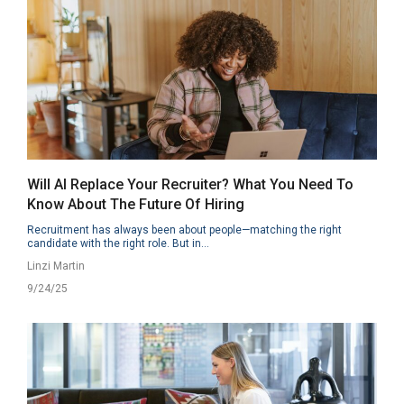
Will AI Replace Your Recruiter? What You Need To
Know About The Future Of Hiring
Recruitment has always been about people—matching the right
candidate with the right role. But in...
Linzi Martin
9/24/25