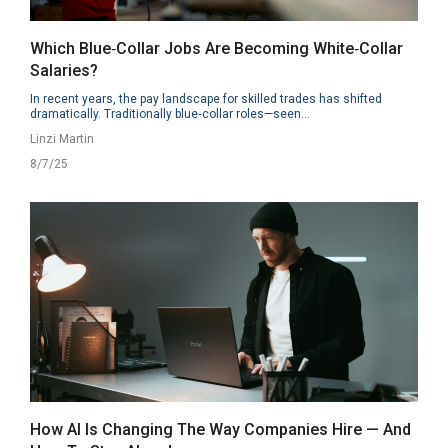
Which Blue‑Collar Jobs Are Becoming White‑Collar
Salaries?
In recent years, the pay landscape for skilled trades has shifted
dramatically. Traditionally blue‑collar roles—seen...
Linzi Martin
8/7/25
How AI Is Changing The Way Companies Hire — And