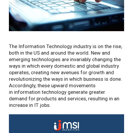
The Information Technology industry is on the rise,
both in the US and around the world. New and
emerging technologies are invariably changing the
ways in which every domestic and global industry
operates, creating new avenues for growth and
revolutionizing the ways in which business is done.
Accordingly, these upward movements
in information technology generate greater
demand for products and services, resulting in an
increase in IT jobs.