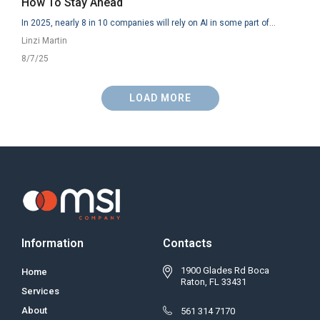
How To Stay Ahead
In 2025, nearly 8 in 10 companies will rely on AI in some part of...
Linzi Martin
8/7/25
LOAD MORE
Information
Contacts
1900 Glades Rd Boca
Home
Raton, FL 33431
Services
About
561 314 7170