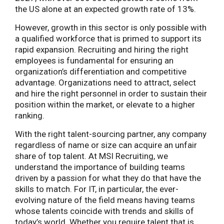
the US alone at an expected growth rate of 13%.
However, growth in this sector is only possible with
a qualified workforce that is primed to support its
rapid expansion. Recruiting and hiring the right
employees is fundamental for ensuring an
organization’s differentiation and competitive
advantage. Organizations need to attract, select
and hire the right personnel in order to sustain their
position within the market, or elevate to a higher
ranking.
With the right talent-sourcing partner, any company
regardless of name or size can acquire an unfair
share of top talent. At MSI Recruiting, we
understand the importance of building teams
driven by a passion for what they do that have the
skills to match. For IT, in particular, the ever-
evolving nature of the field means having teams
whose talents coincide with trends and skills of
today’s world. Whether you require talent that is