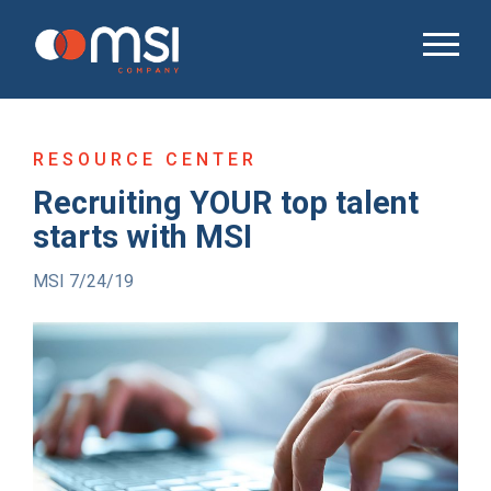
RESOURCE CENTER
Recruiting YOUR top talent
starts with MSI
MSI 7/24/19