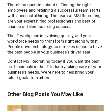
There’s no question about it. Finding the right
employees and retaining a successful team starts
with successful hiring. The team at MSI Recruiting
are your expert hiring professionals and best of
chance of talent sourcing success.
The IT workplace is evolving quickly, and your
workforce needs to transform right along with it.
People drive technology, so it makes sense to have
the best people in your business’s driver seat.
Contact MSI Recruiting today if you want the best
professionals in the IT Industry taking care of your
business’s needs. We’re here to help bring your
talent goals to fruition.
Other Blog Posts You May Like