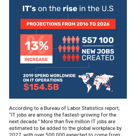
According to a Bureau of Labor Statistics report,
“IT jobs are among the fastest-growing for the
next decade.” More than five million IT jobs are
estimated to be added to the global workplace by
2027, with over 500 000 expected to come from