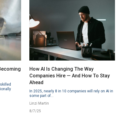
 Becoming
How AI Is Changing The Way
Companies Hire — And How To Stay
Ahead
skilled
ionally
In 2025, nearly 8 in 10 companies will rely on AI in
some part of...
Linzi Martin
8/7/25