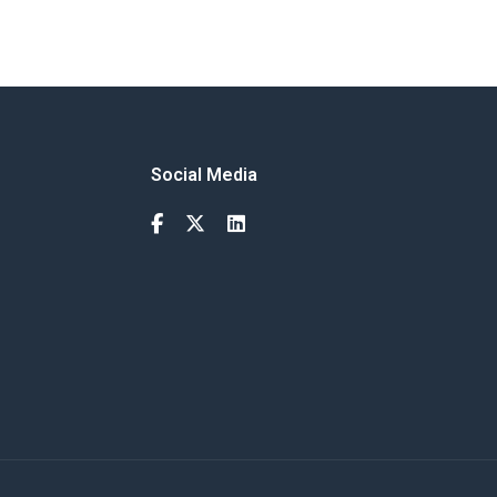
Social Media