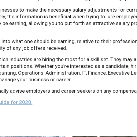
inesses to make the necessary salary adjustments for curre
, the information is beneficial when trying to lure employe
 be earning, allowing you to put forth an attractive salary p
t into what one should be earning, relative to their professi
ity of any job offers received.
hich industries are hiring the most for a skill set. They may a
ain positions. Whether you’re interested as a candidate, hir
ounting, Operations, Administration, IT, Finance, Executive Le
anage your business or career.
ally advise employers and career seekers on any compensat
Guide for 2020.