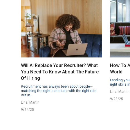
Will AI Replace Your Recruiter? What
How To Ap
You Need To Know About The Future
World
Of Hiring
Landing your
right skills i
Recruitment has always been about people—
matching the right candidate with the right role.
Linzi Martin
But in...
9/23/25
Linzi Martin
9/24/25