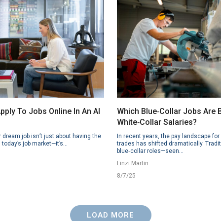
ply To Jobs Online In An AI
Which Blue‑Collar Jobs Are
White‑Collar Salaries?
 dream job isn’t just about having the
In recent years, the pay landscape for 
n today’s job market—it’s...
trades has shifted dramatically. Tradit
blue‑collar roles—seen...
Linzi Martin
8/7/25
LOAD MORE