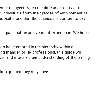
nt employees when the time arises, so as to
d individuals from their places of employment as
roposal – one that the business is content to pay
onal qualification and years of experience. We hope
lso be interested in the hierarchy within a
ing manger, or HR professional, this guide will
vel, and more, a clear understanding of the trailing
ion queries they may have.