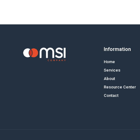
Information
Home
Services
About
Resource Center
Contact