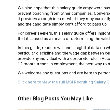
We also hope that this salary guide empowers bus
prevent poaching from other companies. Conversely
it provides a rough idea of what they may currently
and the candidate simply can’t afford to pass up.
For career seekers, this salary guide offers insigh
that it is used as a means of determining the valid
In this guide, readers will find insightful data on w
particular discipline and the wage gap between cert
provide any individual with a corporate role in Acc
12 month trends in employment, the best way to m
We welcome any questions and are here to person
Click here to view the full MSI Recruiting Salary 
Other Blog Posts You May Like