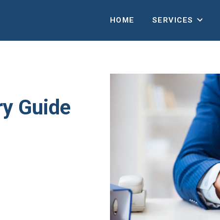
HOME
SERVICES
ry Guide