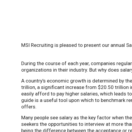
MSI Recruiting is pleased to present our annual Sa
During the course of each year, companies regular
organizations in their industry.
But why does salar
A country’s economic growth is determined by the 
trillion, a significant increase from $20.50 trill
easily afford to pay higher salaries, which leads 
guide is a useful tool upon which to benchmark re
offers.
Many people see salary as the key factor when the
seekers the opportunities to interview at more than
being the difference between the acceptance or ref