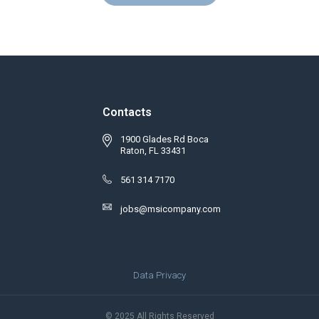
Contacts
1900 Glades Rd Boca
Raton, FL 33431
561 314 7170
jobs@msicompany.com
Data Privacy
© 2025 All Rights Reserved