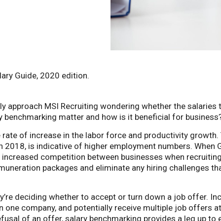
lary Guide, 2020 edition.
ly approach MSI Recruiting wondering whether the salaries th
y benchmarking matter and how is it beneficial for business
rate of increase in the labor force and productivity growt
ion in 2018, is indicative of higher employment numbers. When
to increased competition between businesses when recruiting
muneration packages and eliminate any hiring challenges tha
y’re deciding whether to accept or turn down a job offer. In
 one company, and potentially receive multiple job offers at
usal of an offer, salary benchmarking provides a leg up to 