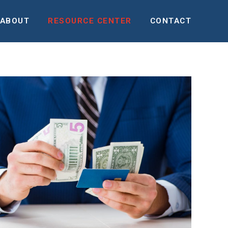
ABOUT
RESOURCE CENTER
CONTACT