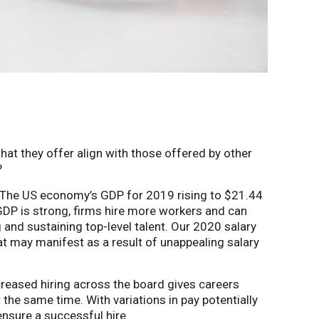
at they offer align with those offered by other
?
h. The US economy’s GDP for 2019 rising to $21.44
 GDP is strong, firms hire more workers and can
 and sustaining top-level talent. Our 2020 salary
t may manifest as a result of unappealing salary
creased hiring across the board gives careers
 the same time. With variations in pay potentially
ensure a successful hire.