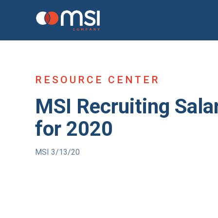
RESOURCE CENTER
MSI Recruiting Sala
for 2020
MSI 3/13/20