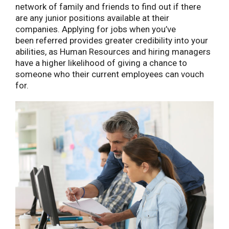
network of family and friends to find out if there
are any junior positions available at their
companies. Applying for jobs when you’ve
been referred provides greater credibility into your
abilities, as Human Resources and hiring managers
have a higher likelihood of giving a chance to
someone who their current employees can vouch
for.