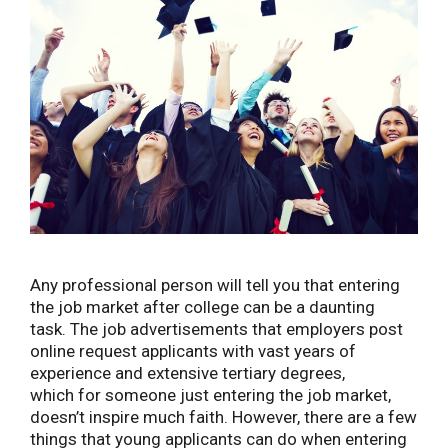
Any professional person will tell you that entering
the job market after college can be a daunting
task. The job advertisements that employers post
online request applicants with vast years of
experience and extensive tertiary degrees,
which for someone just entering the job market,
doesn’t inspire much faith. However, there are a few
things that young applicants can do when entering