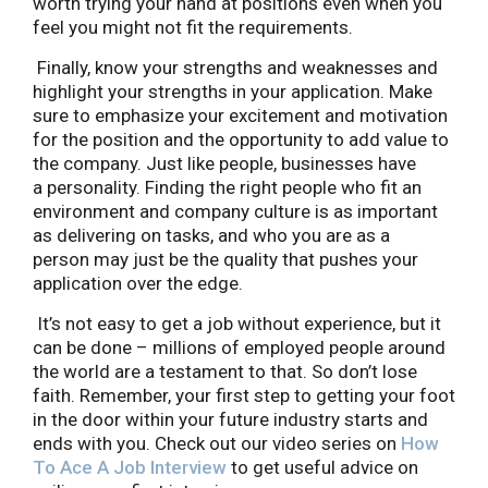
worth trying your hand at positions even when you
feel you might not fit the requirements.
Finally, know your strengths and weaknesses and
highlight your strengths in your application. Make
sure to emphasize your excitement and motivation
for the position and the opportunity to add value to
the company. Just like people, businesses have
a personality. Finding the right people who fit an
environment and company culture is as important
as delivering on tasks, and who you are as a
person may just be the quality that pushes your
application over the edge.
It’s not easy to get a job without experience, but it
can be done – millions of employed people around
the world are a testament to that. So don’t lose
faith. Remember, your first step to getting your foot
in the door within your future industry starts and
ends with you. Check out our video series on
How
To Ace A Job Interview
to get useful advice on