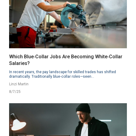
Which Blue‑Collar Jobs Are Becoming White‑Collar
Salaries?
In recent years, the pay landscape for skilled trades has shifted
dramatically. Traditionally blue‑collar roles—seen...
Linzi Martin
8/7/25