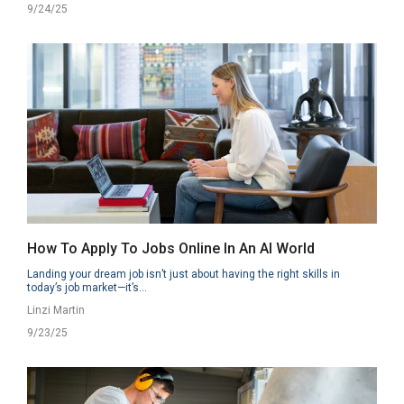
9/24/25
How To Apply To Jobs Online In An AI World
Landing your dream job isn’t just about having the right skills in
today’s job market—it’s...
Linzi Martin
9/23/25