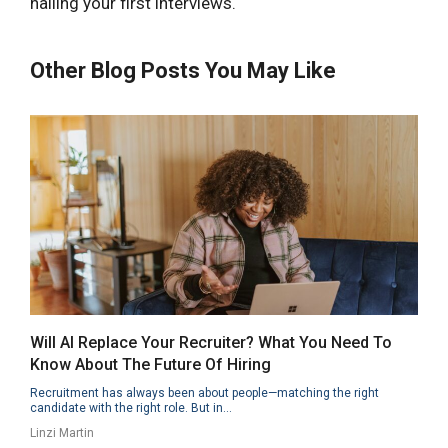
nailing your first interviews.
Other Blog Posts You May Like
Will AI Replace Your Recruiter? What You Need To
Know About The Future Of Hiring
Recruitment has always been about people—matching the right
candidate with the right role. But in...
Linzi Martin