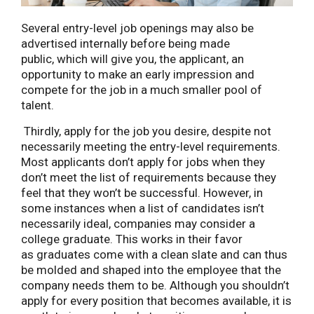
Several entry-level job openings may also be
advertised internally before being made
public, which will give you, the applicant, an
opportunity to make an early impression and
compete for the job in a much smaller pool of
talent.
Thirdly, apply for the job you desire, despite not
necessarily meeting the entry-level requirements.
Most applicants don’t apply for jobs when they
don’t meet the list of requirements because they
feel that they won’t be successful. However, in
some instances when a list of candidates isn’t
necessarily ideal, companies may consider a
college graduate. This works in their favor
as graduates come with a clean slate and can thus
be molded and shaped into the employee that the
company needs them to be. Although you shouldn’t
apply for every position that becomes available, it is