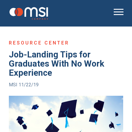
RESOURCE CENTER
Job-Landing Tips for
Graduates With No Work
Experience
MSI 11/22/19