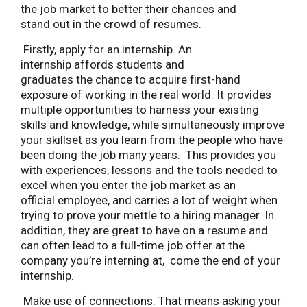
the job market to better their chances and
stand out in the crowd of resumes.
Firstly, apply for an internship. An
internship affords students and
graduates the chance to acquire first-hand
exposure of working in the real world. It provides
multiple opportunities to harness your existing
skills and knowledge, while simultaneously improve
your skillset as you learn from the people who have
been doing the job many years. This provides you
with experiences, lessons and the tools needed to
excel when you enter the job market as an
official employee, and carries a lot of weight when
trying to prove your mettle to a hiring manager. In
addition, they are great to have on a resume and
can often lead to a full-time job offer at the
company you’re interning at, come the end of your
internship.
Make use of connections. That means asking your