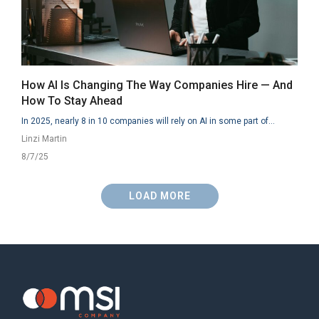
How AI Is Changing The Way Companies Hire — And
How To Stay Ahead
In 2025, nearly 8 in 10 companies will rely on AI in some part of...
Linzi Martin
8/7/25
LOAD MORE