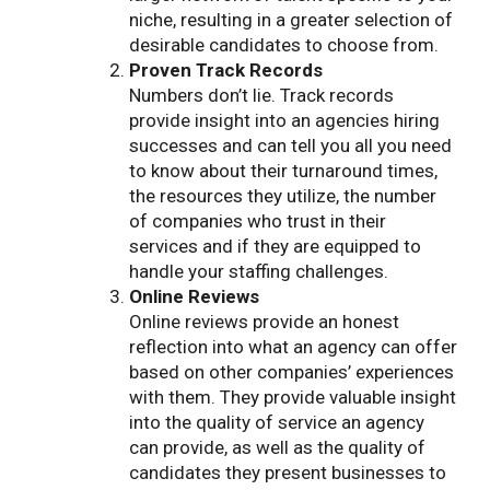
niche, resulting in a greater selection of
desirable candidates to choose from.
Proven Track Records
Numbers don’t lie. Track records
provide insight into an agencies hiring
successes and can tell you all you need
to know about their turnaround times,
the resources they utilize, the number
of companies who trust in their
services and if they are equipped to
handle your staffing challenges.
Online Reviews
Online reviews provide an honest
reflection into what an agency can offer
based on other companies’ experiences
with them. They provide valuable insight
into the quality of service an agency
can provide, as well as the quality of
candidates they present businesses to