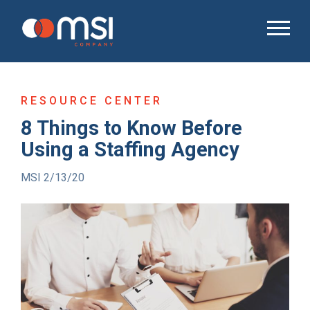
RESOURCE CENTER
8 Things to Know Before
Using a Staffing Agency
MSI 2/13/20