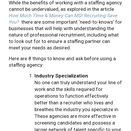
While the benefits of working with a staffing agency
cannot be undervalued, as explored in the article
How Much Time & Money Can MSI Recruiting Save
You?
there are some important ‘need-to-knows’ for
businesses that will help with understanding the
nature of professional recruitment, including what
to look out for to ensure a staffing partner can
meet your needs as desired.
Here are 8 things to know and ask before using a
staffing agency:
Industry Specialization
No one can truly understand your line of
work and the skills required for
operations to function effectively
better than a recruiter who lives and
breathes the industry you specialize in.
These agencies are more effective in
screening candidates and possess a
larger network of talent specific to your