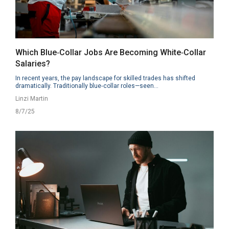
Which Blue‑Collar Jobs Are Becoming White‑Collar
Salaries?
In recent years, the pay landscape for skilled trades has shifted
dramatically. Traditionally blue‑collar roles—seen...
Linzi Martin
8/7/25