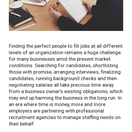
Finding the perfect people to fill jobs at all different
levels of an organization remains a huge challenge
for many businesses amid the present market
conditions.
Searching for candidates, shortlisting
those with promise, arranging interviews, finalizing
candidates, running background checks and then
negotiating salaries all take precious time away
from a business owner’s existing obligations, which
may end up harming the business in the long run. In
an era where time is money, more and more
employers are partnering with professional
recruitment agencies to manage staffing needs on
their behalf.