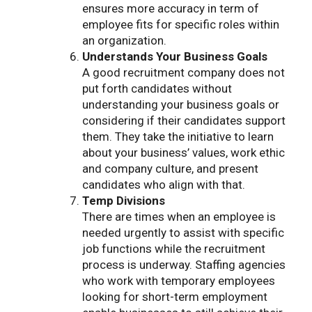
ensures more accuracy in term of
employee fits for specific roles within
an organization.
Understands Your Business Goals
A good recruitment company does not
put forth candidates without
understanding your business goals or
considering if their candidates support
them. They take the initiative to learn
about your business’ values, work ethic
and company culture, and present
candidates who align with that.
Temp Divisions
There are times when an employee is
needed urgently to assist with specific
job functions while the recruitment
process is underway. Staffing agencies
who work with temporary employees
looking for short-term employment