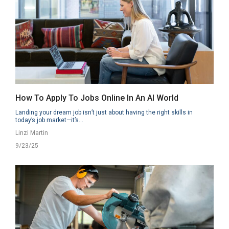
How To Apply To Jobs Online In An AI World
Landing your dream job isn’t just about having the right skills in
today’s job market—it’s...
Linzi Martin
9/23/25