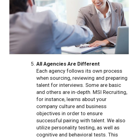
All Agencies Are Different
Each agency follows its own process
when sourcing, reviewing and preparing
talent for interviews. Some are basic
and others are in-depth. MSI Recruiting,
for instance, learns about your
company culture and business
objectives in order to ensure
successful pairing with talent. We also
utilize personality testing, as well as
cognitive and behavioral tests. This