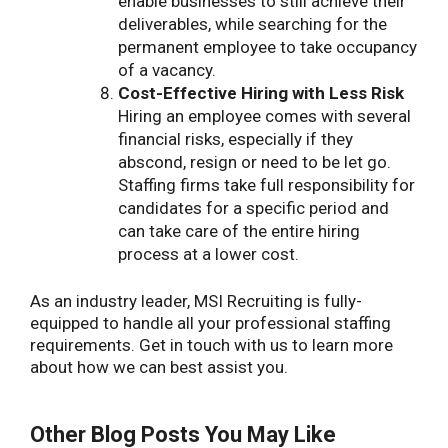
enable businesses to still achieve their
deliverables, while searching for the
permanent employee to take occupancy
of a vacancy.
Cost-Effective Hiring with Less Risk
Hiring an employee comes with several
financial risks, especially if they
abscond, resign or need to be let go.
Staffing firms take full responsibility for
candidates for a specific period and
can take care of the entire hiring
process at a lower cost.
As an industry leader, MSI Recruiting is fully-
equipped to handle all your professional staffing
requirements. Get in touch with us to learn more
about how we can best assist you.
Other Blog Posts You May Like