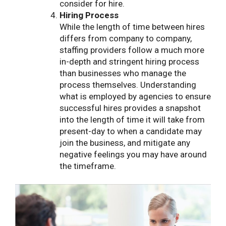
consider for hire.
Hiring Process
While the length of time between hires
differs from company to company,
staffing providers follow a much more
in-depth and stringent hiring process
than businesses who manage the
process themselves. Understanding
what is employed by agencies to ensure
successful hires provides a snapshot
into the length of time it will take from
present-day to when a candidate may
join the business, and mitigate any
negative feelings you may have around
the timeframe.