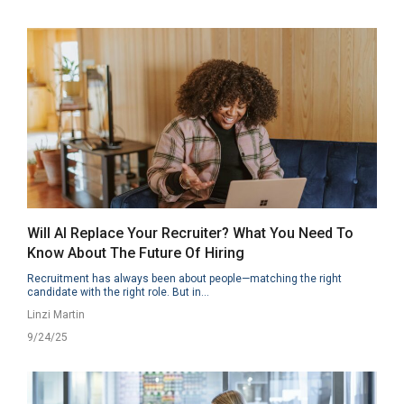
Will AI Replace Your Recruiter? What You Need To
Know About The Future Of Hiring
Recruitment has always been about people—matching the right
candidate with the right role. But in...
Linzi Martin
9/24/25