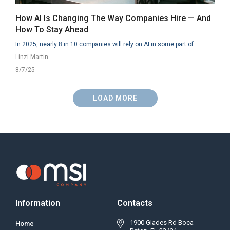
How AI Is Changing The Way Companies Hire — And
How To Stay Ahead
In 2025, nearly 8 in 10 companies will rely on AI in some part of...
Linzi Martin
8/7/25
LOAD MORE
Information
Contacts
1900 Glades Rd Boca
Home