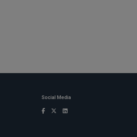
Social Media