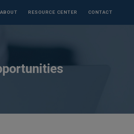
ABOUT
RESOURCE CENTER
CONTACT
pportunities