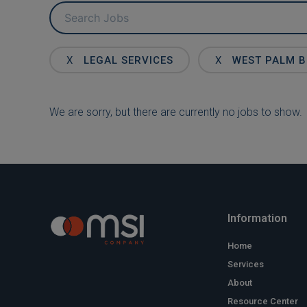
Key
Word
or
Key
X
LEGAL SERVICES
X
WEST PALM 
Words
We are sorry, but there are currently no jobs to show.
Information
Home
Services
About
Resource Center