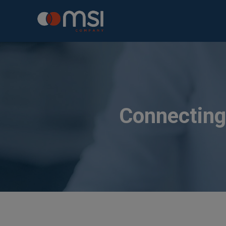
Connecting 