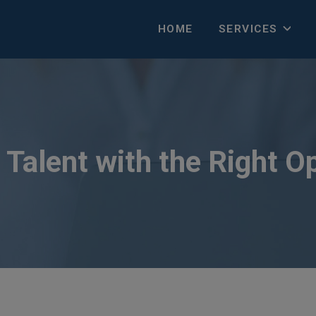
HOME
SERVICES
Talent with the Right O