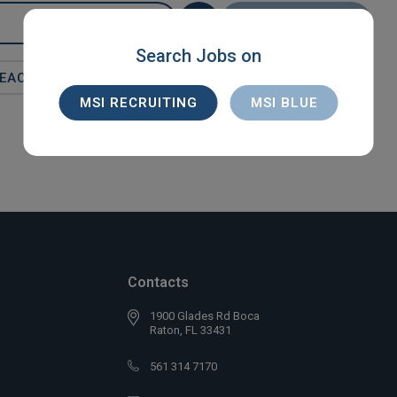
SEARCH
Search Jobs on
BEACH
MSI RECRUITING
MSI BLUE
Contacts
1900 Glades Rd Boca
Raton, FL 33431
561 314 7170