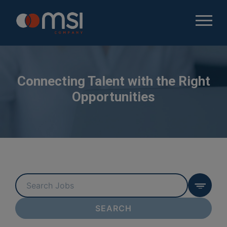
Connecting Talent with the Right
Opportunities
Key
Word
or
SEARCH
Key