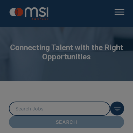
Connecting Talent with the Right
Opportunities
Key
Word
or
SEARCH
Key