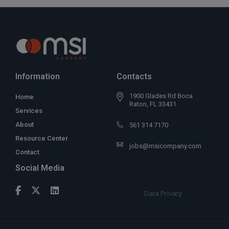
Information
Contacts
1900 Glades Rd Boca
Home
Raton, FL 33431
Services
About
561 314 7170
Resource Center
jobs@msicompany.com
Contact
Social Media
Data Privacy