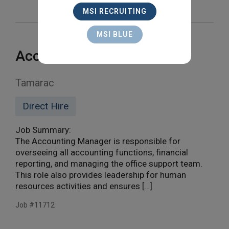
MSI RECRUITING
MSI BLUE
Accounting Manager
Tamarac
Direct Hire
Job Summary:
The Accounting Manager is responsible for
overseeing all accounting functions, financial
reporting, and managing the office support team.
This role also provides leadership for human
resources activities and ensures […]
Job #11712