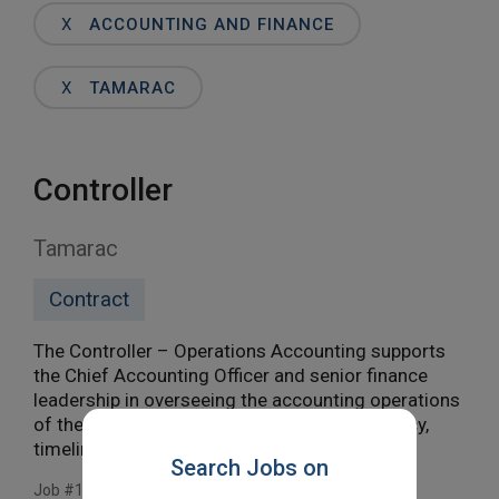
Words
X
ACCOUNTING AND FINANCE
X
TAMARAC
Controller
Tamarac
Contract
The Controller – Operations Accounting supports
the Chief Accounting Officer and senior finance
leadership in overseeing the accounting operations
of the organization. This role ensures accuracy,
timeliness, and compliance […]
Search Jobs on
Job #11812