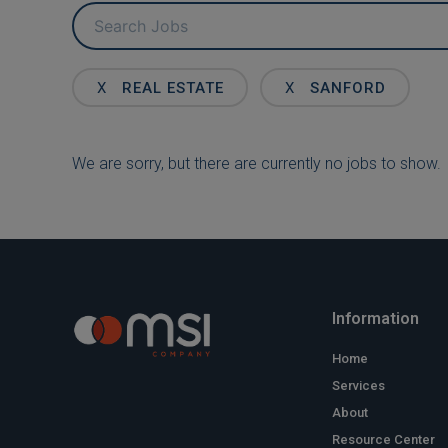
Key
Word
or
Key
X
REAL ESTATE
X
SANFORD
Words
We are sorry, but there are currently no jobs to show.
Information
Home
Services
About
Resource Center