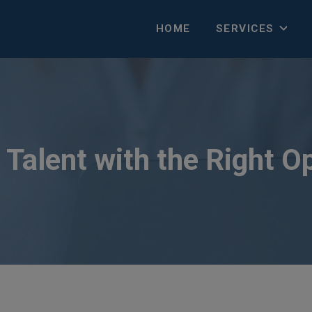
HOME
SERVICES
Talent with the Right O