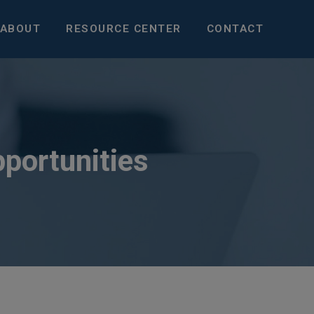
ABOUT
RESOURCE CENTER
CONTACT
pportunities