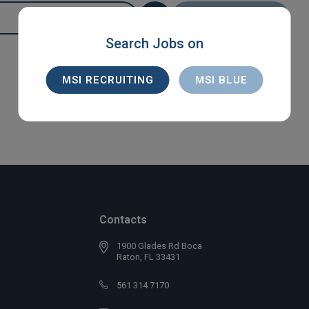
SEARCH
Search Jobs on
MSI RECRUITING
MSI BLUE
Contacts
1900 Glades Rd Boca
Raton, FL 33431
561 314 7170