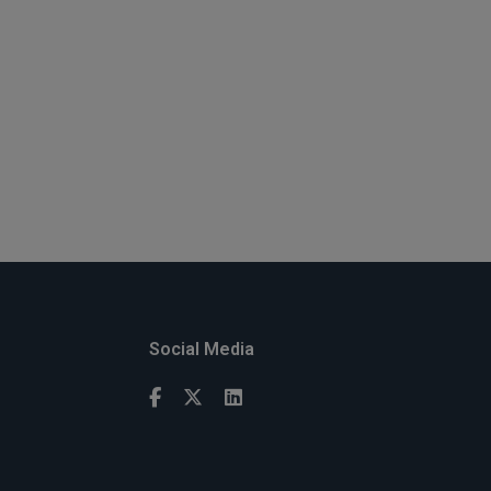
Social Media