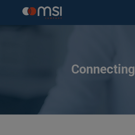
Connecting 