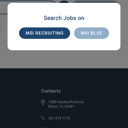
SEARCH
Search Jobs on
MSI RECRUITING
MSI BLUE
Contacts
1900 Glades Rd Boca
Raton, FL 33431
561 314 7170