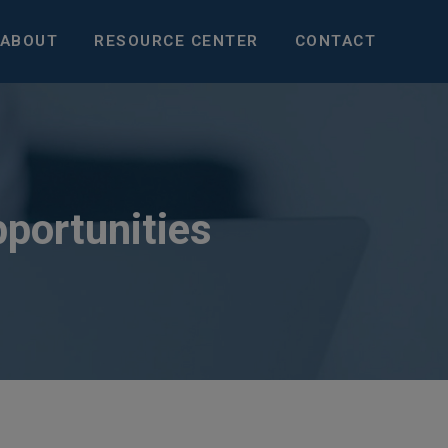
ABOUT
RESOURCE CENTER
CONTACT
pportunities