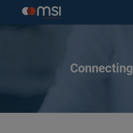
Connecting 