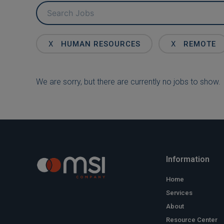
Key
Word
or
Key
X
HUMAN RESOURCES
X
REMOTE
Words
We are sorry, but there are currently no jobs to show.
Information
Home
Services
About
Resource Center