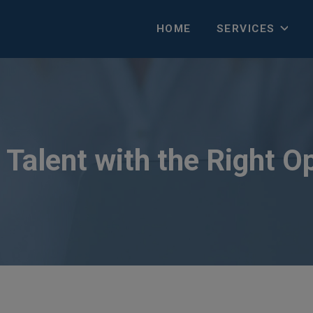
HOME
SERVICES
Talent with the Right O