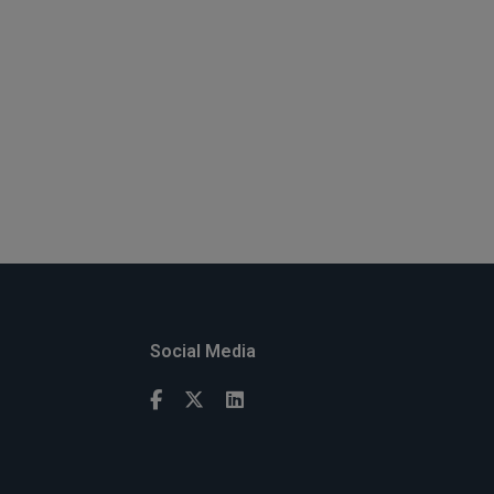
Social Media