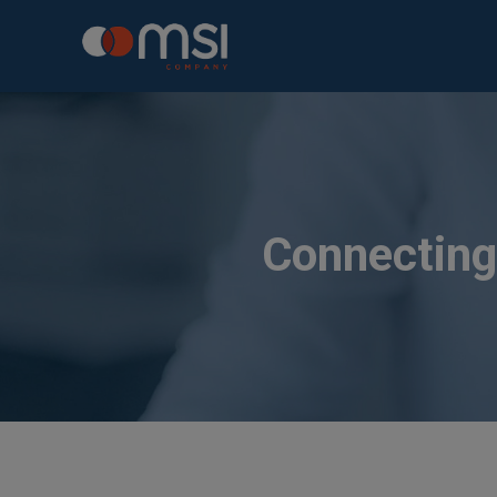
Connecting 