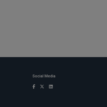
Social Media