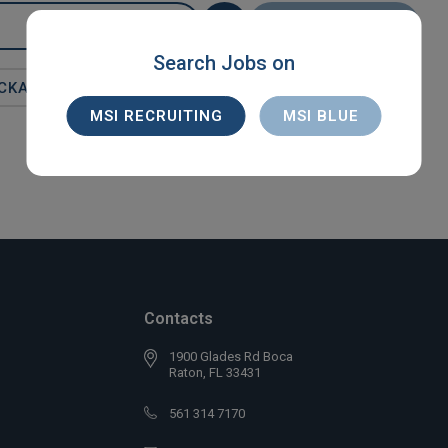
SEARCH
Search Jobs on
CKA
MSI RECRUITING
MSI BLUE
Contacts
1900 Glades Rd Boca
Raton, FL 33431
561 314 7170