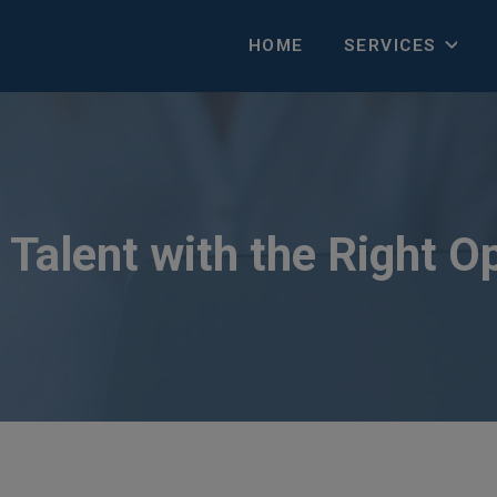
HOME
SERVICES
Talent with the Right O