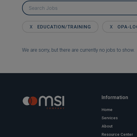
Key
Word
or
Key
X
EDUCATION/TRAINING
X
OPA-LO
Words
We are sorry, but there are currently no jobs to show.
Information
Home
Services
About
Resource Center