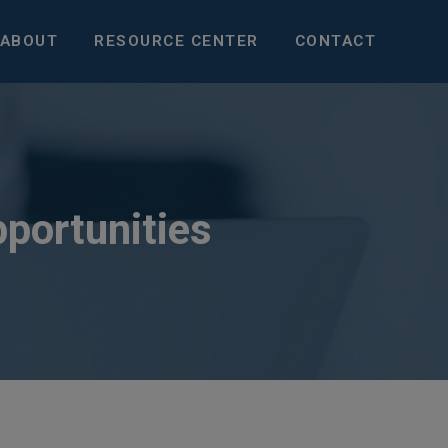
ABOUT
RESOURCE CENTER
CONTACT
pportunities