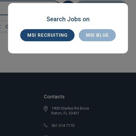
SEARCH
Search Jobs on
X
CONTRACT
MSI RECRUITING
MSI BLUE
Contacts
1900 Glades Rd Boca
Raton, FL 33431
561 314 7170