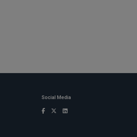
Social Media