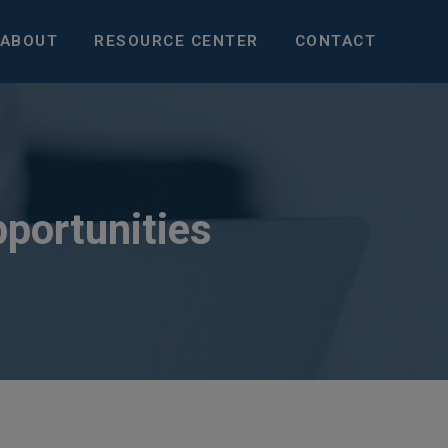
ABOUT
RESOURCE CENTER
CONTACT
pportunities