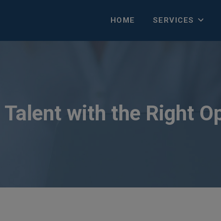
HOME
SERVICES
Talent with the Right O