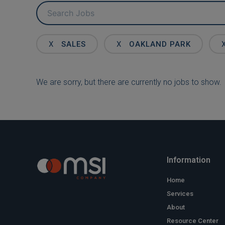
Key
Word
or
Key
X
SALES
X
OAKLAND PARK
Words
We are sorry, but there are currently no jobs to show.
Information
Home
Services
About
Resource Center