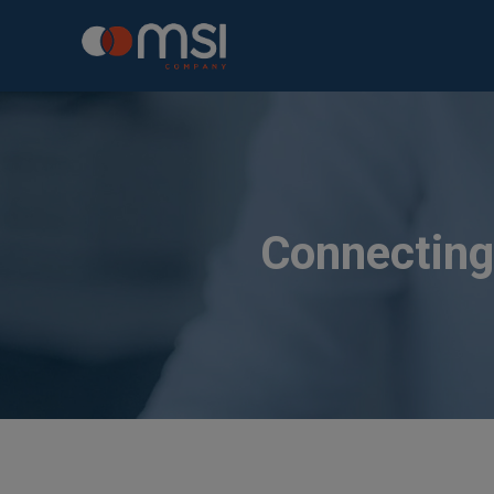
Connecting 