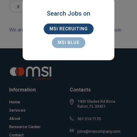
Words
X
SALES
X
OAKLAND PARK
Search Jobs on
MSI RECRUITING
We are sorry, but there are currently no jobs to show.
MSI BLUE
Information
Contacts
1900 Glades Rd Boca
Home
Raton, FL 33431
Services
About
561 314 7170
Resource Center
jobs@msicompany.com
Contact