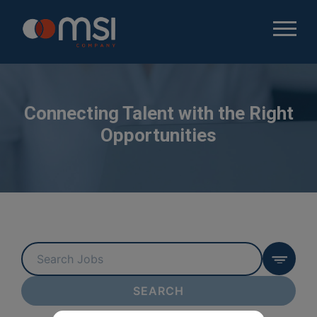
Connecting Talent with the Right
Opportunities
Key
Word
or
SEARCH
Key