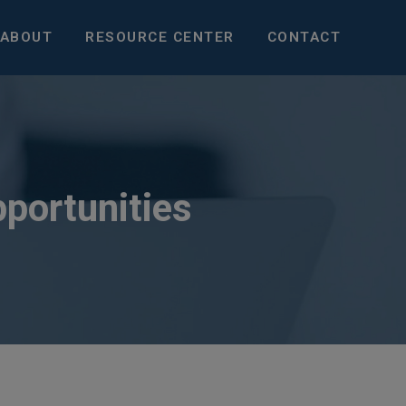
ABOUT
RESOURCE CENTER
CONTACT
pportunities