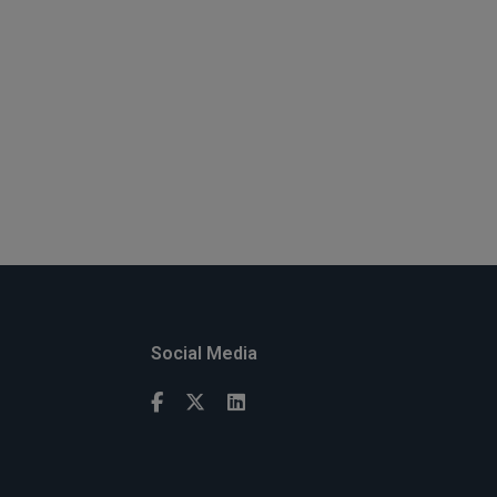
Social Media