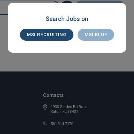
SEARCH
Search Jobs on
MSI RECRUITING
MSI BLUE
Contacts
1900 Glades Rd Boca
Raton, FL 33431
561 314 7170