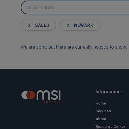
Key
Word
or
Key
X
SALES
X
NEWARK
Words
We are sorry, but there are currently no jobs to show.
Information
Home
Services
About
Resource Center