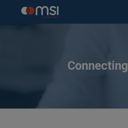
Connecting 