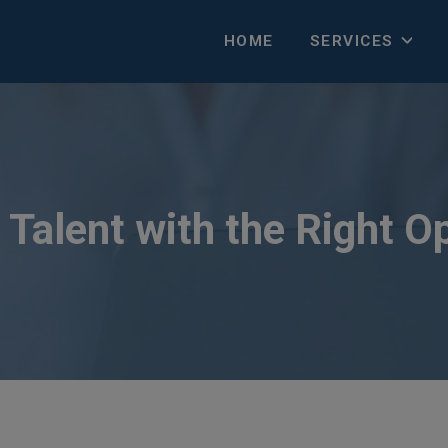
HOME
SERVICES
Talent with the Right O