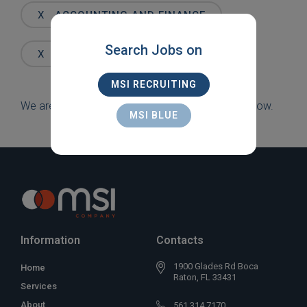
Words
X
ACCOUNTING AND FINANCE
Search Jobs on
X
NEW YORK
MSI RECRUITING
We are sorry, but there are currently no jobs to show.
MSI BLUE
Information
Contacts
1900 Glades Rd Boca
Home
Raton, FL 33431
Services
About
561 314 7170