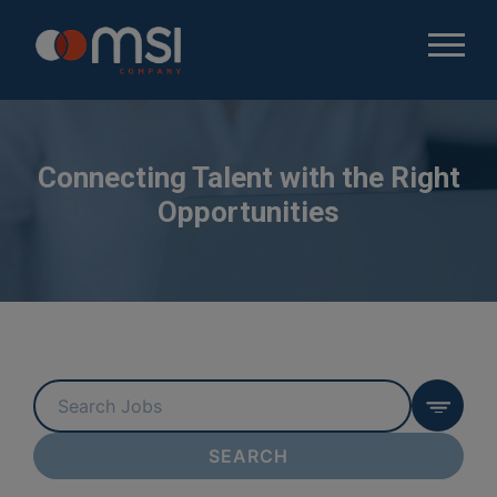
Connecting Talent with the Right
Opportunities
Key
Word
or
SEARCH
Key