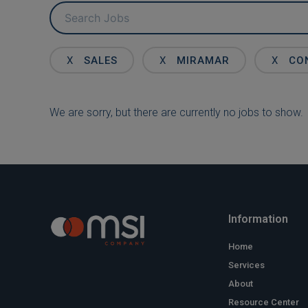
Key
Word
or
Key
X
SALES
X
MIRAMAR
X
CO
Words
We are sorry, but there are currently no jobs to show.
Information
Home
Services
About
Resource Center