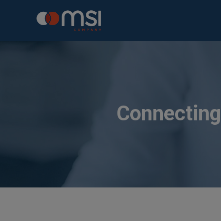
Connecting 