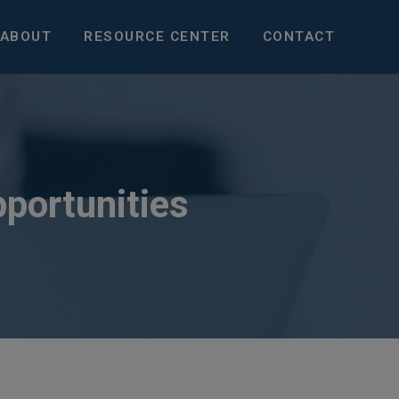
ABOUT
RESOURCE CENTER
CONTACT
pportunities