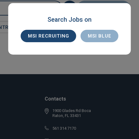
SEARCH
Search Jobs on
NTRACT
MSI RECRUITING
MSI BLUE
Contacts
1900 Glades Rd Boca
Raton, FL 33431
561 314 7170