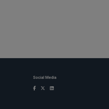
Social Media