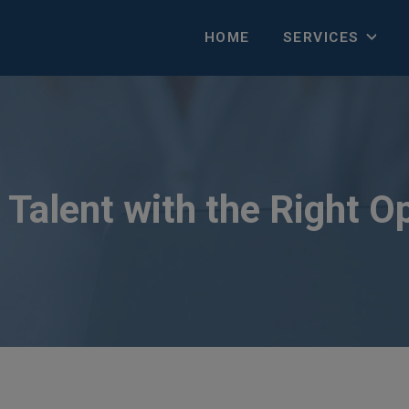
HOME
SERVICES
Talent with the Right O