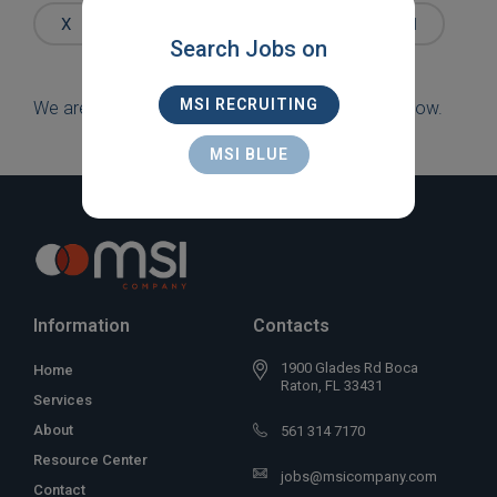
Words
X
IT/COMPUTING
X
LEXINGTON
Search Jobs on
MSI RECRUITING
We are sorry, but there are currently no jobs to show.
MSI BLUE
Information
Contacts
1900 Glades Rd Boca
Home
Raton, FL 33431
Services
About
561 314 7170
Resource Center
jobs@msicompany.com
Contact