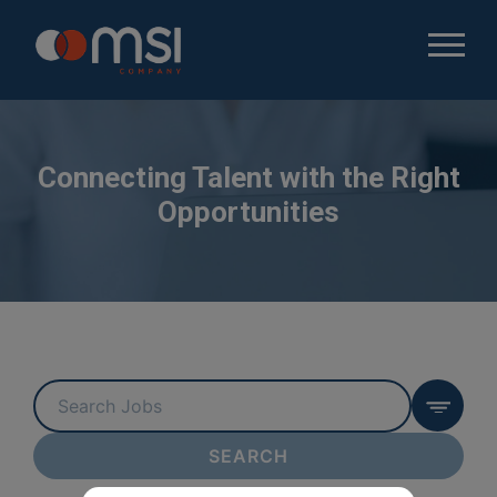
Connecting Talent with the Right
Opportunities
Key
Word
or
SEARCH
Key