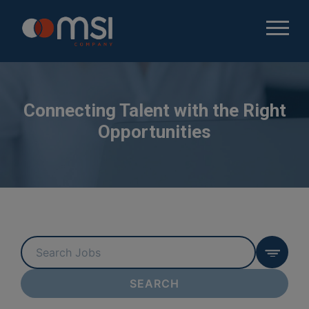
Connecting Talent with the Right
Opportunities
Key
Word
or
SEARCH
Key