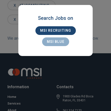
Words
X
IT/COMPUTING
Search Jobs on
X
LAKE WORTH
MSI RECRUITING
We are sorry, but there are currently no jobs to show.
MSI BLUE
Information
Contacts
1900 Glades Rd Boca
Home
Raton, FL 33431
Services
About
561 314 7170