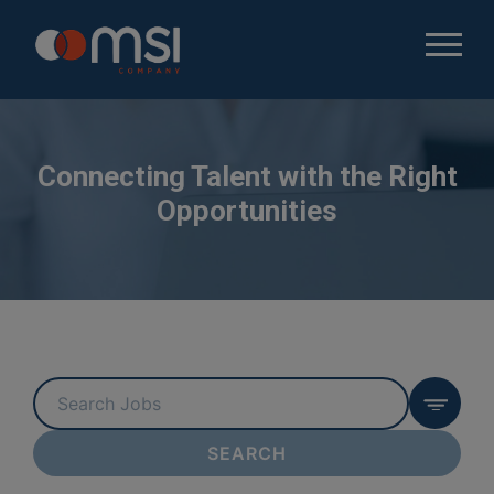
Connecting Talent with the Right
Opportunities
Key
Word
or
SEARCH
Key