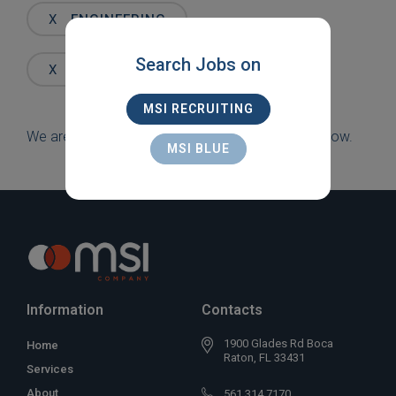
Words
X
ENGINEERING
Search Jobs on
X
JACKSONVILLE
MSI RECRUITING
We are sorry, but there are currently no jobs to show.
MSI BLUE
Information
Contacts
1900 Glades Rd Boca
Home
Raton, FL 33431
Services
About
561 314 7170