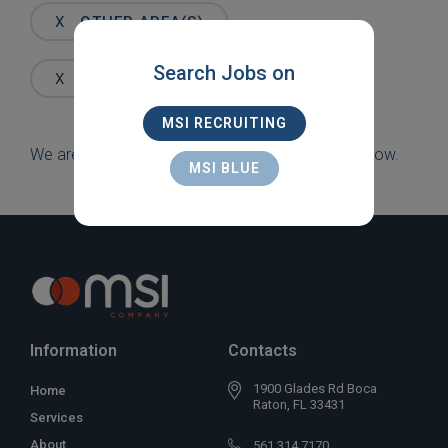
Words
X
OTHER AREA(S)
Search Jobs on
X
FT. LAUDERDALE
MSI RECRUITING
We are sorry, but there are currently no jobs to show.
MSI BLUE
Information
Contacts
1900 Glades Rd Boca
Home
Raton, FL 33431
Services
About
561 314 7170