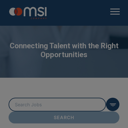
Connecting Talent with the Right
Opportunities
Key
Word
or
SEARCH
Key