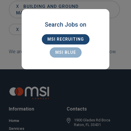
Words
X
BUILDING AND GROUND
MAINTENANCE
Search Jobs on
X
FT. LAUDERDALE
MSI RECRUITING
We are sorry, but there are currently no jobs to show.
MSI BLUE
Information
Contacts
1900 Glades Rd Boca
Home
Raton, FL 33431
Services