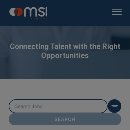
Connecting Talent with the Right
Opportunities
Key
Word
or
SEARCH
Key