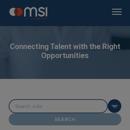
Connecting Talent with the Right
Opportunities
Key
Word
or
SEARCH
Key