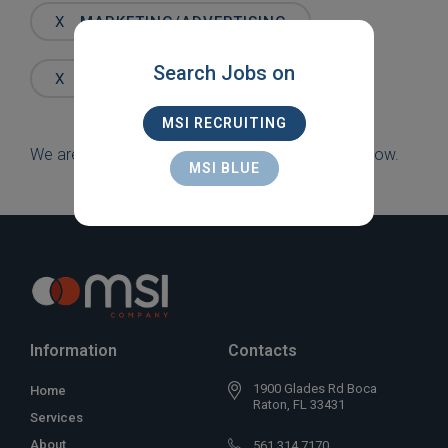
Words
X
MARKETING/ADVERTISING
Search Jobs on
X
DELRAY BEACH
MSI RECRUITING
We are sorry, but there are currently no jobs to show.
MSI BLUE
Information
Contacts
1900 Glades Rd Boca
Home
Raton, FL 33431
Services
About
561 314 7170