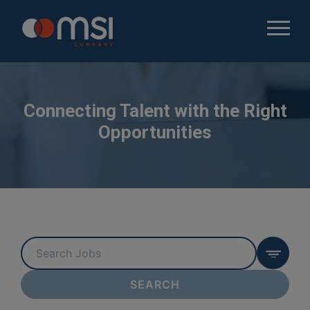
Connecting Talent with the Right
Opportunities
Key
Word
or
SEARCH
Key