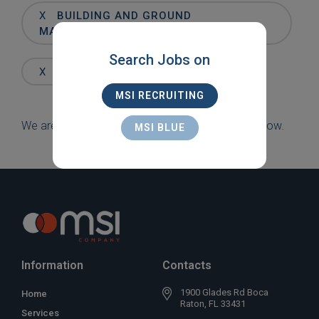
Words
X
BUILDING AND GROUND
MAINTENANCE
Search Jobs on
X
BOYNTON BEACH
MSI RECRUITING
We are sorry, but there are currently no jobs to show.
MSI BLUE
Information
Contacts
1900 Glades Rd Boca
Home
Raton, FL 33431
Services