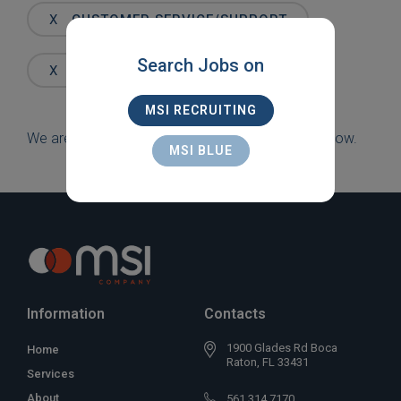
Words
X
CUSTOMER SERVICE/SUPPORT
Search Jobs on
X
BOCA
MSI RECRUITING
We are sorry, but there are currently no jobs to show.
MSI BLUE
Information
Contacts
1900 Glades Rd Boca
Home
Raton, FL 33431
Services
About
561 314 7170