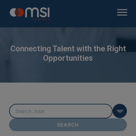
Connecting Talent with the Right
Opportunities
Key
Word
or
SEARCH
Key