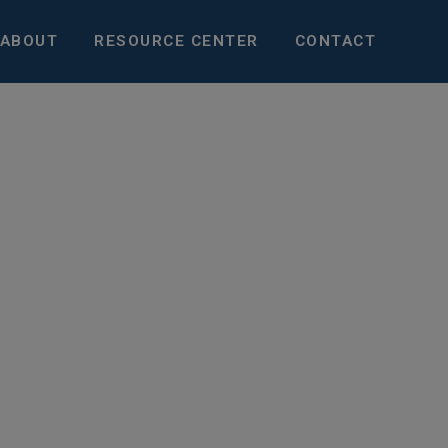
ABOUT
RESOURCE CENTER
CONTACT
pportunities