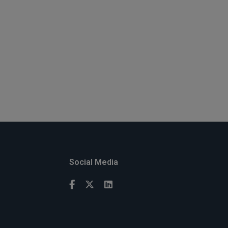
Social Media