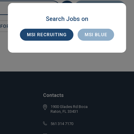
SEARCH
Search Jobs on
FORT LAUDERDALE
X
DIRECT HIRE
MSI RECRUITING
MSI BLUE
Contacts
1900 Glades Rd Boca
Raton, FL 33431
561 314 7170