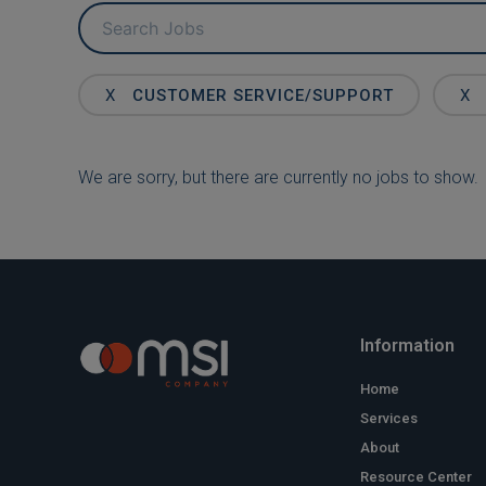
Key
Word
or
Key
X
CUSTOMER SERVICE/SUPPORT
X
Words
We are sorry, but there are currently no jobs to show.
Information
Home
Services
About
Resource Center