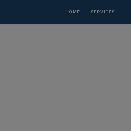
HOME
SERVICES
Talent with the Right O