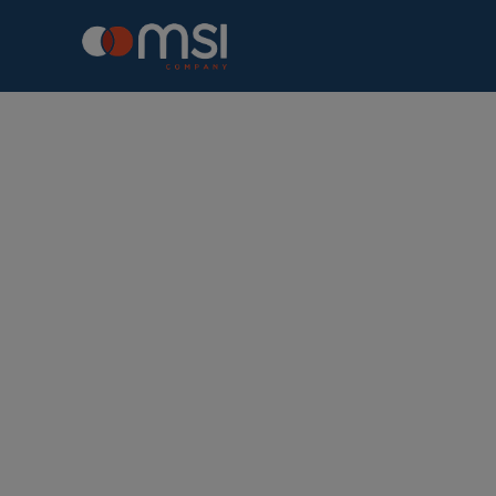
Connecting 